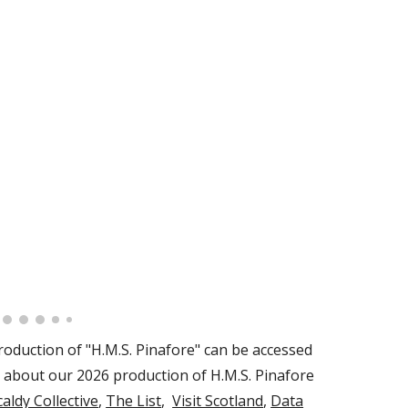
oduction of "
H.M.S. Pinafore
" can be accessed
 about our 2026 production of H.M.S. Pinafore
caldy Collective
,
The List
,
Visit Scotland
,
Data