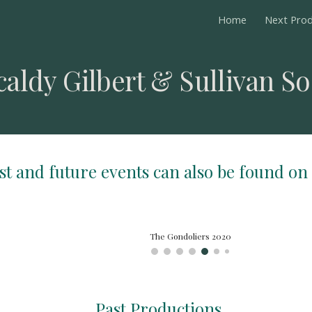
Home
Next Prod
ip to main content
Skip to navigat
caldy Gilbert & Sullivan So
ast and future events can also be found on
Patience 2019
Past Productions