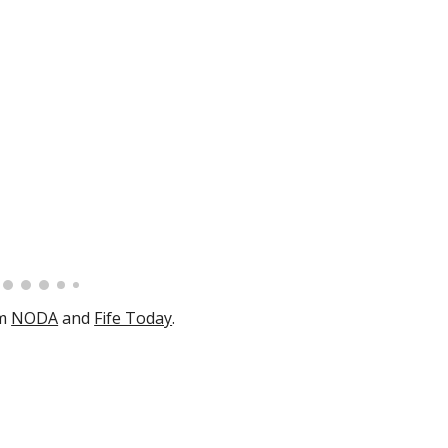
m
NODA
and
Fife Today
.