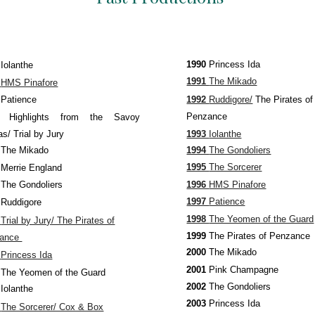
1990
Princess Ida
0
Iolanthe
1991
The Mikado
1
HMS Pinafore
1992
Ruddigore/
The Pirates of
2
Patience
Penzance
73
Highlights from the Savoy
1993
Iolanthe
s/ Trial by Jury
1994
The Gondoliers
4
The Mikado
1995
The Sorcerer
5
Merrie England
1996
HMS Pinafore
6
The Gondoliers
1997
Patience
7
Ruddigore
1998
The Yeomen of the Guard
8
Trial by Jury/ The Pirates of
1999
The
Pirates of Penzance
zance
2000
The Mikado
9
Princess Ida
2001
Pink Champagne
0
The Yeomen of the Guard
2002
The Gondoliers
1
Iolanthe
2003
Princess Ida
2
The Sorcerer/ Cox & Box