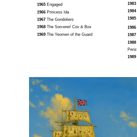
198
1965
Engaged
198
1966
Princess Ida
198
1967
The Gondoliers
1968
The Sorcerer/ Cox & Box
198
1969
The Yeomen of the Guard
198
198
Pen
198