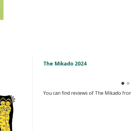
The Mikado 2024
You can
find reviews of
The Mikado
fro