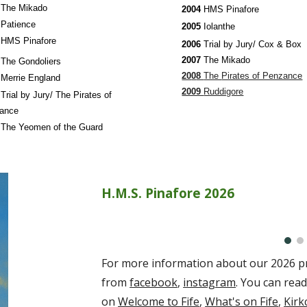
3
The Mikado
2004
HMS Pinafore
4
Patience
2005
Iolanthe
5
HMS Pinafore
2006
Trial by Jury/ Cox & Box
2007
The Mikado
6
The Gondoliers
20
0
8
The
Pirates of Penzance
7
Merrie England
2009
Ruddigore
8
Trial by Jury/ The Pirates of
zance
9
The Yeomen of the Guard
H.M.S. Pinafore 2026
For more information about our 202
6
pr
from
facebook
,
instagram
.
You can read
on
Welcome to Fife
,
What's on Fife
,
Kirk