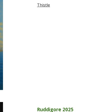
Thistle
Ruddigore 2025