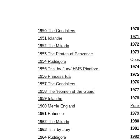
197
1950
The Gondoliers
197
1951
Iolanthe
197
1952
The Mikado
19
1953
The
Pirates of Penzance
Opera
1954
Ruddigore
197
1955
Trial by Jury
/
HMS Pinafore
197
1956
Princess Ida
197
1957
The Gondoliers
197
1958
The Yeomen of the Guard
197
1959
Iolanthe
Pen
1960
Merrie England
197
1961
Patience
198
1962
The Mikado
198
1963
Trial by Jury
198
1964
Ruddigore