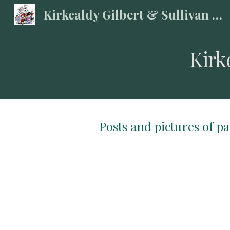
Kirkcaldy Gilbert & Sullivan Society
Sk
Kirk
Posts and pictures of p