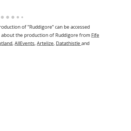
oduction of "Ruddigore" can be accessed
d about the production of Ruddigore from
Fife
otland
,
AllEvents
,
Artelize
,
Datathistle
and