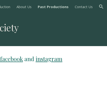
uction
About Us
Past Productions
Contact Us
ion
ciety
facebook
and
instagram