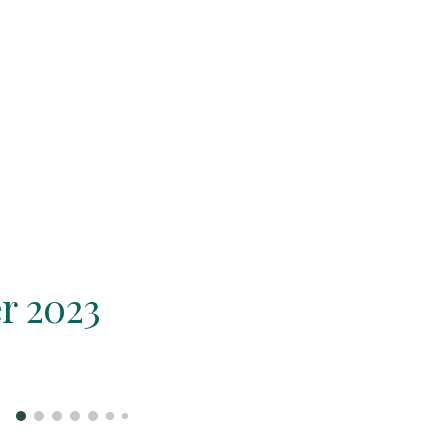
r 2023