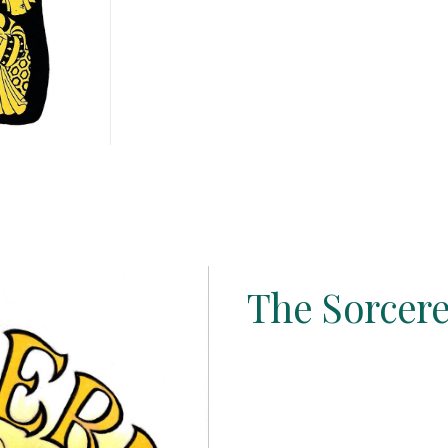
The Sorcere