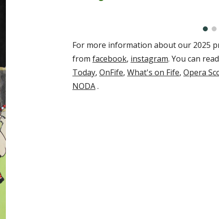
For more information about our
2025
pr
from
facebook
,
instagram
. You can rea
Today
,
OnFife
,
What's on Fife
,
Opera Sc
NODA
.