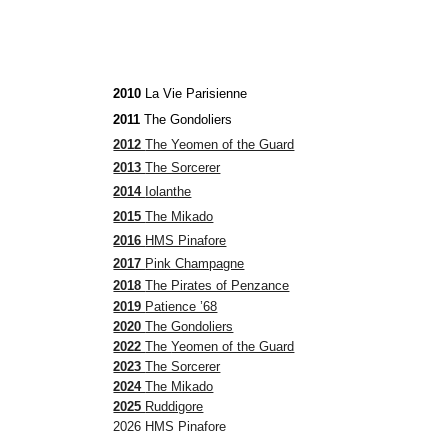
2010
La Vie Parisienne
2011
The Gondoliers
2012
The Yeomen of the Guard
2013
The Sorcerer
2014
Iolanthe
2015
The Mikado
2016
HMS Pinafore
2017
Pink Champagne
2018
The Pirates of Penzance
2019
Patience ’68
2020
The Gondoliers
2022
The
Yeomen of the Guard
2023
The Sorcerer
2024
The Mikado
2025
Ruddigore
2026 HMS Pinafore