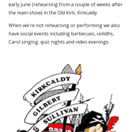
early June (rehearsing from a couple of weeks after
the main show) in the Old Kirk, Kirkcaldy.
When we're not rehearsing or performing we also
have social events including barbecues, ceilidhs,
Carol singing, quiz nights and video evenings.