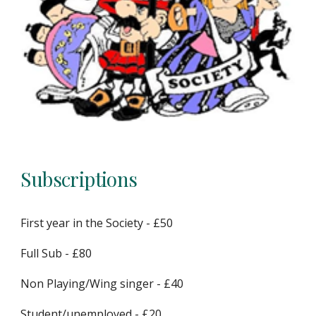
Subscriptions
First year in the Society - £50
Full Sub - £80
Non Playing/Wing singer - £40
Student/unemployed - £20