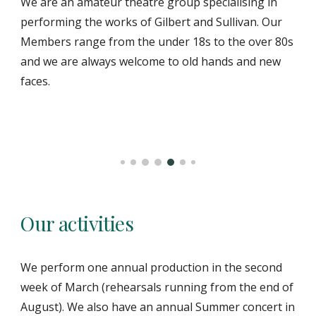
We are an amateur theatre group specialising in
performing the works of Gilbert and Sullivan. Our
Members range from the under 18s to the over 80s
and we are always welcome to old hands and new
faces.
Our activities
We perform one annual production in the second
week of March (rehearsals running from the end of
August). We also have an annual Summer concert in