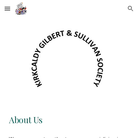
Skip to main content
Skip to navigation
About Us